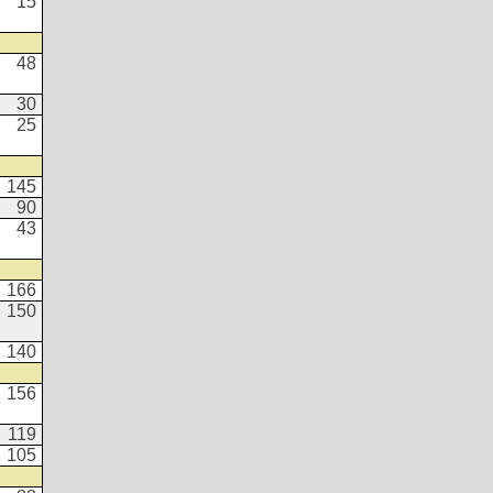
15
48
30
25
145
90
43
166
150
140
156
119
105