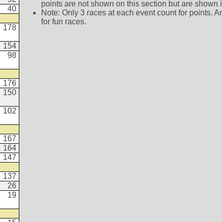
points are not shown on this section but are shown in 
40
Note: Only 3 races at each event count for points. A
for fun races.
178
154
98
176
150
102
167
164
147
137
26
19