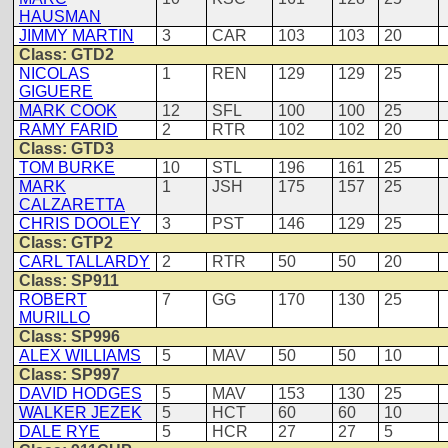
HAUSMAN
JIMMY MARTIN
3
CAR
103
103
20
Class: GTD2
NICOLAS
1
REN
129
129
25
GIGUERE
MARK COOK
12
SFL
100
100
25
RAMY FARID
2
RTR
102
102
20
Class: GTD3
TOM BURKE
10
STL
196
161
25
MARK
1
JSH
175
157
25
CALZARETTA
CHRIS DOOLEY
3
PST
146
129
25
Class: GTP2
CARL TALLARDY
2
RTR
50
50
20
Class: SP911
ROBERT
7
GG
170
130
25
MURILLO
Class: SP996
ALEX WILLIAMS
5
MAV
50
50
10
Class: SP997
DAVID HODGES
5
MAV
153
130
25
WALKER JEZEK
5
HCT
60
60
10
DALE RYE
5
HCR
27
27
5