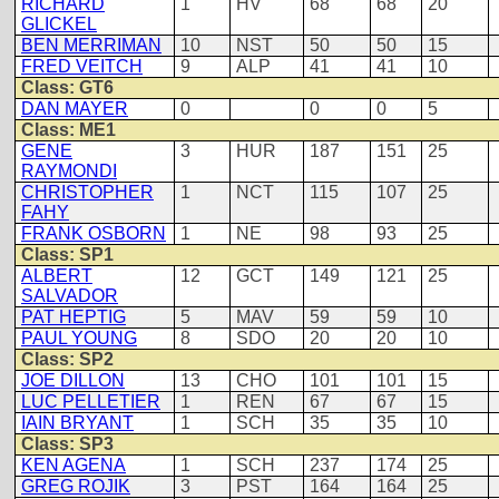
RICHARD
1
HV
68
68
20
GLICKEL
BEN MERRIMAN
10
NST
50
50
15
FRED VEITCH
9
ALP
41
41
10
Class: GT6
DAN MAYER
0
0
0
5
Class: ME1
GENE
3
HUR
187
151
25
RAYMONDI
CHRISTOPHER
1
NCT
115
107
25
FAHY
FRANK OSBORN
1
NE
98
93
25
Class: SP1
ALBERT
12
GCT
149
121
25
SALVADOR
PAT HEPTIG
5
MAV
59
59
10
PAUL YOUNG
8
SDO
20
20
10
Class: SP2
JOE DILLON
13
CHO
101
101
15
LUC PELLETIER
1
REN
67
67
15
IAIN BRYANT
1
SCH
35
35
10
Class: SP3
KEN AGENA
1
SCH
237
174
25
GREG ROJIK
3
PST
164
164
25