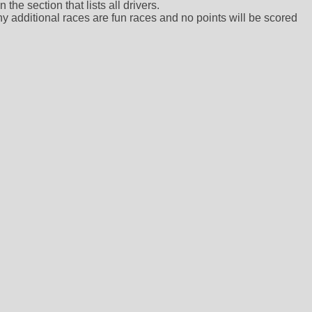
the section that lists all drivers.
ny additional races are fun races and no points will be scored