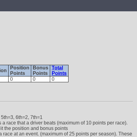
Position
Bonus
Total
ion
Points
Points
Points
0
0
0
 5th=3, 6th=2, 7th=1
ts a race that a driver beats (maximum of 10 points per race).
lit the position and bonus points
ts a race at an event. (maximum of 25 points per season). These