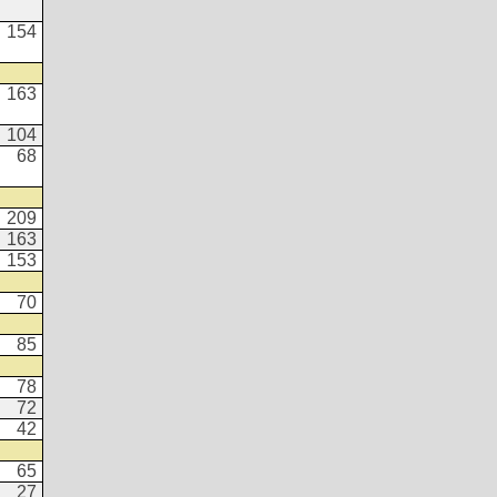
154
163
104
68
209
163
153
70
85
78
72
42
65
27