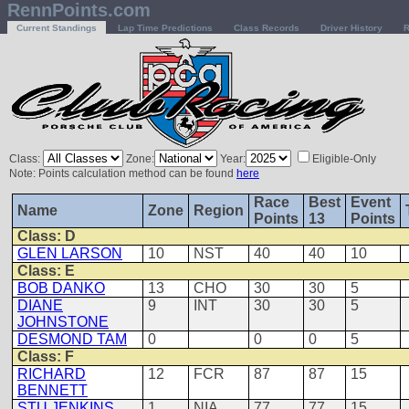
RennPoints.com
Current Standings
Lap Time Predictions
Class Records
Driver History
R
Class:
Zone:
Year:
Eligible-Only
Note: Points calculation method can be found
here
Race
Best
Event
Name
Zone
Region
Points
13
Points
Class: D
GLEN LARSON
10
NST
40
40
10
Class: E
BOB DANKO
13
CHO
30
30
5
DIANE
9
INT
30
30
5
JOHNSTONE
DESMOND TAM
0
0
0
5
Class: F
RICHARD
12
FCR
87
87
15
BENNETT
STU JENKINS
1
NIA
77
77
15