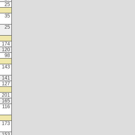
25
35
25
174
120
98
143
141
127
201
165
116
173
153