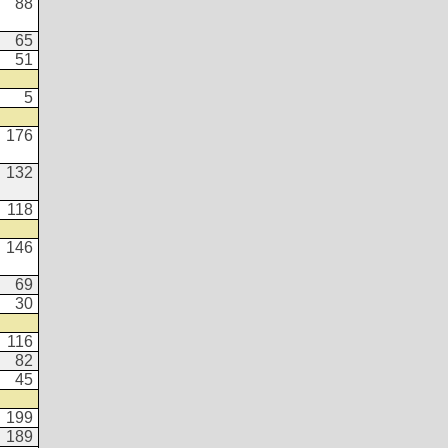
88
65
51
5
176
132
118
146
69
30
116
82
45
199
189