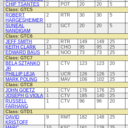
CHIP TSANTES
2
POT
20
20
5
Class: GTC5
ROBERT
2
RTR
30
30
5
HARGESHEIMER
SUNEAL
12
GCT
20
20
5
NANDIGAM
Class: GTC6
JEFF SMITH
2
RTR
149
149
25
KEITH CLARK
13
CHO
95
95
25
EDWARD BAUS
4
NOO
73
73
25
Class: GTC7
BELA SZTANKO
1
CTV
123
123
20
JR
PHILLIP LEJA
1
UCR
126
126
15
MARK POLING
5
MAV
106
102
25
Class: GTC8
JOHN GOETZ
1
CTV
176
176
25
JOSEPH G VIOLA
1
CTV
185
140
25
RUSSELL
1
CTV
96
96
20
FARHANG
Class: GTD1
DAVID
9
RMT
182
148
25
KRISTOFF
MARC
10
KSC
161
128
25