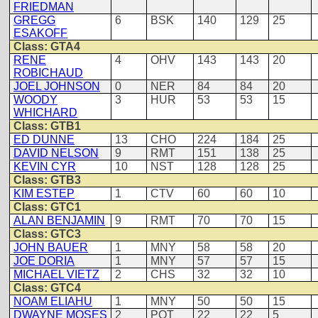
FRIEDMAN
GREGG
6
BSK
140
129
25
ESAKOFF
Class: GTA4
RENE
4
OHV
143
143
20
ROBICHAUD
JOEL JOHNSON
0
NER
84
84
20
WOODY
3
HUR
53
53
15
WHICHARD
Class: GTB1
ED DUNNE
13
CHO
224
184
25
DAVID NELSON
9
RMT
151
138
25
KEVIN CYR
10
NST
128
128
25
Class: GTB3
KIM ESTEP
1
CTV
60
60
10
Class: GTC1
ALAN BENJAMIN
9
RMT
70
70
15
Class: GTC3
JOHN BAUER
1
MNY
58
58
20
JOE DORIA
1
MNY
57
57
15
MICHAEL VIETZ
2
CHS
32
32
10
Class: GTC4
NOAM ELIAHU
1
MNY
50
50
15
DWAYNE MOSES
2
POT
22
22
5