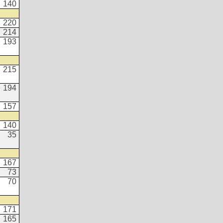
140
220
214
193
215
194
157
140
35
167
73
70
171
165