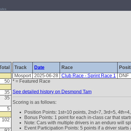
ules
Total
Track
Date
Race
Posit
Mosport
2025-06-28
Club Race - Sprint Race 1
DNF
50
* = Featured Race
See detailed history on Desmond Tam
35
35
Scoring is as follows:
5
Position Points: 1st=10 points, 2nd=7, 3rd=5, 4th=4,
Bonus Points: 1 point for each in-class car that star
102
Note: Cars with multiple drivers in an enduro will sp
Event Participation Points: 5 points if a driver star
92