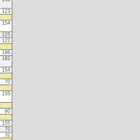
123
154
125
122
186
182
154
70
155
60
155
70
32