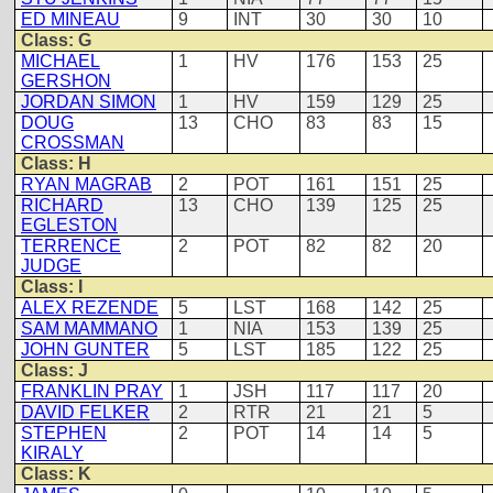
ED MINEAU
9
INT
30
30
10
Class: G
MICHAEL
1
HV
176
153
25
GERSHON
JORDAN SIMON
1
HV
159
129
25
DOUG
13
CHO
83
83
15
CROSSMAN
Class: H
RYAN MAGRAB
2
POT
161
151
25
RICHARD
13
CHO
139
125
25
EGLESTON
TERRENCE
2
POT
82
82
20
JUDGE
Class: I
ALEX REZENDE
5
LST
168
142
25
SAM MAMMANO
1
NIA
153
139
25
JOHN GUNTER
5
LST
185
122
25
Class: J
FRANKLIN PRAY
1
JSH
117
117
20
DAVID FELKER
2
RTR
21
21
5
STEPHEN
2
POT
14
14
5
KIRALY
Class: K