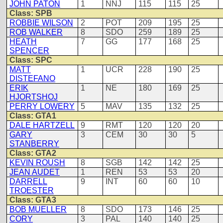
JOHN PATON
1
NNJ
115
115
25
Class: SPB
ROBBIE WILSON
2
POT
209
195
25
ROB WALKER
8
SDO
259
189
25
HEATH
7
GG
177
168
25
SPENCER
Class: SPC
MATT
1
UCR
228
190
25
DISTEFANO
ERIK
1
NE
180
169
25
HJORTSHOJ
PERRY LOWERY
5
MAV
135
132
25
Class: GTA1
DALE HARTZELL
9
RMT
120
120
20
GARY
3
CEM
30
30
5
STANBERRY
Class: GTA2
KEVIN ROUSH
8
SGB
142
142
25
JEAN AUDET
1
REN
53
53
20
DARRELL
9
INT
60
60
10
TROESTER
Class: GTA3
BOB MUELLER
8
SDO
173
146
25
CORY
3
PAL
140
140
25