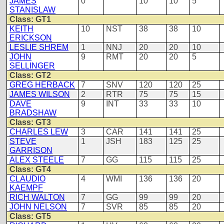
JAMES
0
10
10
5
STANISLAW
Class: GT1
KEITH
10
NST
38
38
10
ERICKSON
LESLIE SHREM
1
NNJ
20
20
10
JOHN
9
RMT
20
20
5
SELLINGER
Class: GT2
GREG HERBACK
7
SNV
120
120
25
JAMES WILSON
2
RTR
75
75
15
DAVE
9
INT
33
33
10
BRADSHAW
Class: GT3
CHARLES LEW
3
CAR
141
141
25
STEVE
1
JSH
183
125
25
GARRISON
ALEX STEELE
7
GG
115
115
25
Class: GT4
CLAUDIO
4
WMI
136
136
20
KAEMPF
RICH WALTON
7
GG
99
99
20
JOHN NELSON
7
SVR
85
85
20
Class: GT5