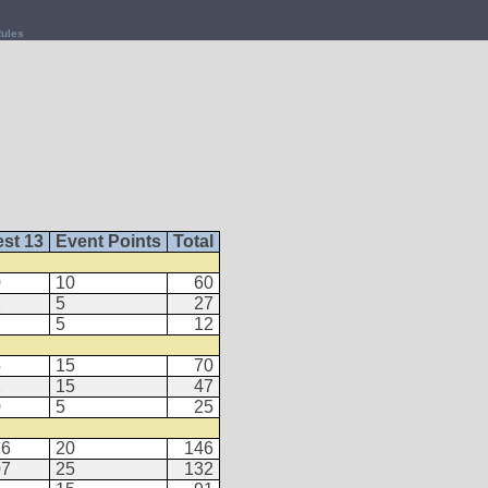
ules
st 13
Event Points
Total
0
10
60
2
5
27
5
12
5
15
70
2
15
47
0
5
25
26
20
146
07
25
132