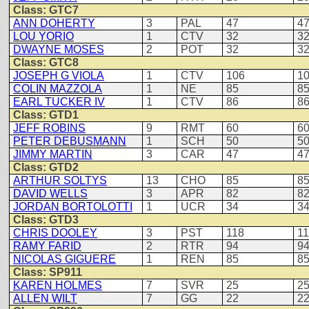
Class: GTC7
ANN DOHERTY
3
PAL
47
4
LOU YORIO
1
CTV
32
3
DWAYNE MOSES
2
POT
32
3
Class: GTC8
JOSEPH G VIOLA
1
CTV
106
1
COLIN MAZZOLA
1
NE
85
8
EARL TUCKER IV
1
CTV
86
8
Class: GTD1
JEFF ROBINS
9
RMT
60
6
PETER DEBUSMANN
1
SCH
50
5
JIMMY MARTIN
3
CAR
47
4
Class: GTD2
ARTHUR SOLTYS
13
CHO
85
8
DAVID WELLS
3
APR
82
8
JORDAN BORTOLOTTI
1
UCR
34
3
Class: GTD3
CHRIS DOOLEY
3
PST
118
1
RAMY FARID
2
RTR
94
9
NICOLAS GIGUERE
1
REN
85
8
Class: SP911
KAREN HOLMES
7
SVR
25
2
ALLEN WILT
7
GG
22
2