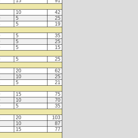
6
15
91
2
10
42
0
5
25
4
5
19
0
5
35
0
5
25
0
5
15
0
5
25
2
20
62
5
10
25
6
5
21
0
15
75
0
10
70
0
5
35
3
20
103
7
10
87
2
15
77