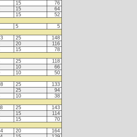
1
15
76
9
15
64
7
15
52
5
5
23
25
148
6
20
116
3
15
78
3
25
118
6
10
66
0
10
50
08
25
133
9
25
94
8
10
38
18
25
143
9
15
114
5
15
70
44
20
164
14
15
129