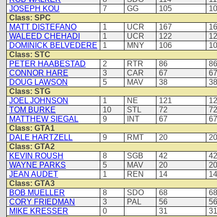
JOSEPH KOU
7
GG
105
1
Class: SPC
MATT DISTEFANO
1
UCR
167
1
WALEED CHEHADI
1
UCR
122
1
DOMINICK BELVEDERE
1
MNY
106
1
Class: STC
PETER HAABESTAD
2
RTR
86
8
CONNOR HARE
3
CAR
67
6
DOUG LAWSON
5
MAV
38
3
Class: STG
JOEL JOHNSON
1
NE
121
1
TOM BURKE
10
STL
72
7
MATTHEW SIEGAL
9
INT
67
6
Class: GTA1
DALE HARTZELL
9
RMT
20
2
Class: GTA2
KEVIN ROUSH
8
SGB
42
4
WAYNE PARKS
5
MAV
20
2
JEAN AUDET
1
REN
14
1
Class: GTA3
BOB MUELLER
8
SDO
68
6
CORY FRIEDMAN
3
PAL
56
5
MIKE KRESSER
0
31
3