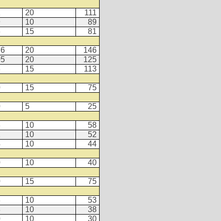
1
20
111
9
10
89
6
15
81
26
20
146
05
20
125
8
15
113
0
15
75
0
5
25
8
10
58
2
10
52
4
10
44
0
10
40
0
15
75
3
10
53
8
10
38
0
10
30