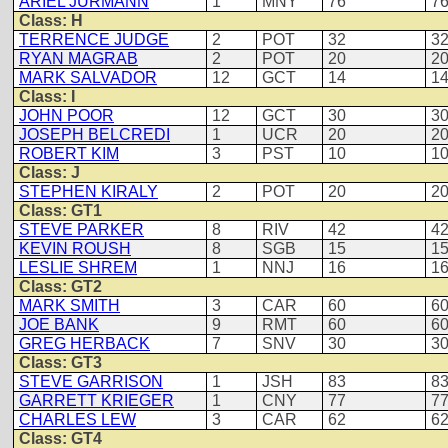
ARIEL JURMANN
1
MNY
76
7
Class: H
TERRENCE JUDGE
2
POT
32
3
RYAN MAGRAB
2
POT
20
2
MARK SALVADOR
12
GCT
14
1
Class: I
JOHN POOR
12
GCT
30
3
JOSEPH BELCREDI
1
UCR
20
2
ROBERT KIM
3
PST
10
1
Class: J
STEPHEN KIRALY
2
POT
20
2
Class: GT1
STEVE PARKER
8
RIV
42
4
KEVIN ROUSH
8
SGB
15
1
LESLIE SHREM
1
NNJ
16
1
Class: GT2
MARK SMITH
3
CAR
60
6
JOE BANK
9
RMT
60
6
GREG HERBACK
7
SNV
30
3
Class: GT3
STEVE GARRISON
1
JSH
83
8
GARRETT KRIEGER
1
CNY
77
7
CHARLES LEW
3
CAR
62
6
Class: GT4