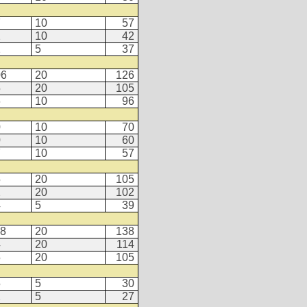
7
10
57
2
10
42
2
5
37
06
20
126
5
20
105
6
10
96
0
10
70
0
10
60
7
10
57
5
20
105
2
20
102
4
5
39
18
20
138
4
20
114
5
20
105
5
5
30
2
5
27