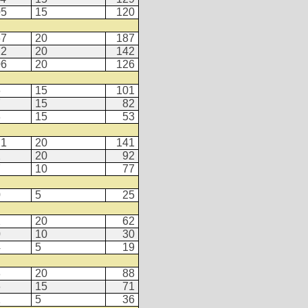
05
15
120
67
20
187
22
20
142
06
20
126
6
15
101
7
15
82
8
15
53
21
20
141
2
20
92
7
10
77
0
5
25
2
20
62
0
10
30
4
5
19
8
20
88
6
15
71
1
5
36