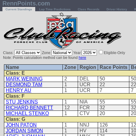
RennPoints.com
Current Standings
Lap Time Predictions
Class Records
Driver History
R
Class:
Zone:
Year:
Eligible-Only
Note: Points calculation method can be found
here
Name
Zone
Region
Race Points
Be
Class: E
MARK WEINING
2
DEL
50
5
DESMOND TAM
1
UCR
22
2
HENRY AU
1
UCR
7
7
Class: F
STU JENKINS
1
NIA
55
5
RICHARD BENNETT
12
FCR
32
3
MICHAEL STENKO
1
CTV
20
2
Class: G
JOHN PATON
1
NNJ
126
1
JORDAN SIMON
1
HV
114
1