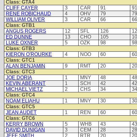
Class: GTA4
CLIFF CAYER
3
CAR
91
9
RENE ROBICHAUD
4
OHV
79
7
WILLIAM OLIVER
3
CAR
66
6
Class: GTB1
ANGUS ROGERS
12
SFL
126
1
ED DUNNE
13
CHO
105
1
LUKE OXNER
5
OZK
98
9
Class: GTB3
KIERON O'ROURKE
4
NOO
60
6
Class: GTC1
ALAN BENJAMIN
9
RMT
20
2
Class: GTC3
JOE DORIA
1
MNY
48
4
KEVIN ABERANT
1
SCH
42
4
MICHAEL VIETZ
2
CHS
34
3
Class: GTC4
NOAM ELIAHU
1
MNY
30
3
Class: GTC5
JEAN AUDET
1
REN
60
6
Class: GTC6
KERRY BROWN
5
WHB
43
4
DAVID DUNIGAN
3
CEM
28
2
JEFF SMITH
2
RTR
20
2