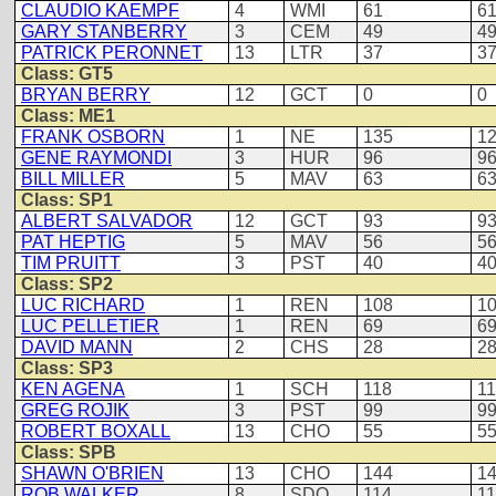
CLAUDIO KAEMPF
4
WMI
61
6
GARY STANBERRY
3
CEM
49
4
PATRICK PERONNET
13
LTR
37
3
Class: GT5
BRYAN BERRY
12
GCT
0
0
Class: ME1
FRANK OSBORN
1
NE
135
1
GENE RAYMONDI
3
HUR
96
9
BILL MILLER
5
MAV
63
6
Class: SP1
ALBERT SALVADOR
12
GCT
93
9
PAT HEPTIG
5
MAV
56
5
TIM PRUITT
3
PST
40
4
Class: SP2
LUC RICHARD
1
REN
108
1
LUC PELLETIER
1
REN
69
6
DAVID MANN
2
CHS
28
2
Class: SP3
KEN AGENA
1
SCH
118
1
GREG ROJIK
3
PST
99
9
ROBERT BOXALL
13
CHO
55
5
Class: SPB
SHAWN O'BRIEN
13
CHO
144
1
ROB WALKER
8
SDO
114
1