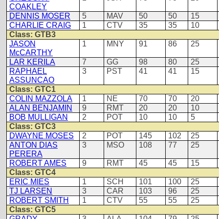
COAKLEY
DENNIS MOSER
5
MAV
50
50
15
CHARLIE CRAIG
1
CTV
35
35
10
Class: GTB3
JASON
1
MNY
91
86
25
McCARTHY
LAR KERILA
7
GG
98
80
25
RAPHAEL
3
PST
41
41
15
ASSUNCAO
Class: GTC1
COLIN MAZZOLA
1
NE
70
70
20
ALAN BENJAMIN
9
RMT
20
20
10
BOB MULLIGAN
2
POT
10
10
5
Class: GTC3
DWAYNE MOSES
2
POT
145
102
25
ANTON DIAS
3
MSO
108
77
25
PERERA
ROBERT AMES
9
RMT
45
45
15
Class: GTC4
ERIC MIES
1
SCH
101
100
25
TJ LARSEN
3
CAR
103
96
25
ROBERT SMITH
1
CTV
55
55
25
Class: GTC5
GRADY
3
ALA
104
79
25