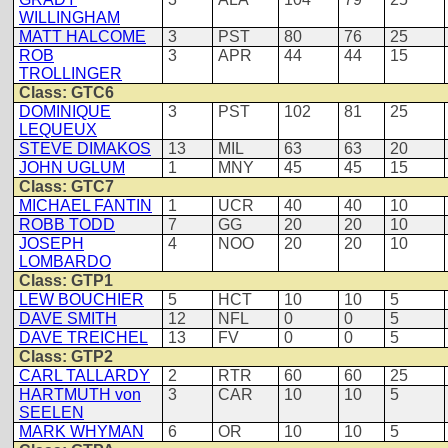
WILLINGHAM
MATT HALCOME
3
PST
80
76
25
ROB
3
APR
44
44
15
TROLLINGER
Class: GTC6
DOMINIQUE
3
PST
102
81
25
LEQUEUX
STEVE DIMAKOS
13
MIL
63
63
20
JOHN UGLUM
1
MNY
45
45
15
Class: GTC7
MICHAEL FANTIN
1
UCR
40
40
10
ROBB TODD
7
GG
20
20
10
JOSEPH
4
NOO
20
20
10
LOMBARDO
Class: GTP1
LEW BOUCHIER
5
HCT
10
10
5
DAVE SMITH
12
NFL
0
0
5
DAVE TREICHEL
13
FV
0
0
5
Class: GTP2
CARL TALLARDY
2
RTR
60
60
25
HARTMUTH von
3
CAR
10
10
5
SEELEN
MARK WHYMAN
6
OR
10
10
5