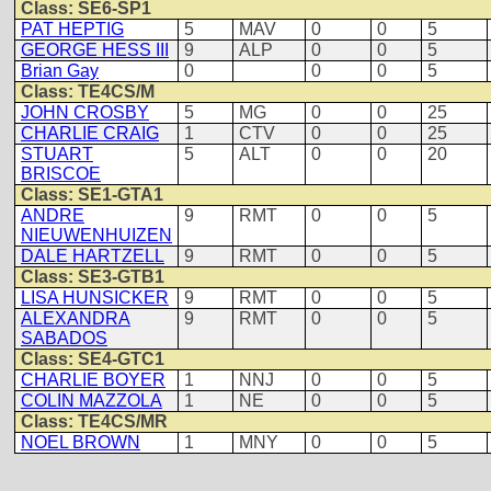
Class: SE6-SP1
PAT HEPTIG
5
MAV
0
0
5
GEORGE HESS III
9
ALP
0
0
5
Brian Gay
0
0
0
5
Class: TE4CS/M
JOHN CROSBY
5
MG
0
0
25
CHARLIE CRAIG
1
CTV
0
0
25
STUART
5
ALT
0
0
20
BRISCOE
Class: SE1-GTA1
ANDRE
9
RMT
0
0
5
NIEUWENHUIZEN
DALE HARTZELL
9
RMT
0
0
5
Class: SE3-GTB1
LISA HUNSICKER
9
RMT
0
0
5
ALEXANDRA
9
RMT
0
0
5
SABADOS
Class: SE4-GTC1
CHARLIE BOYER
1
NNJ
0
0
5
COLIN MAZZOLA
1
NE
0
0
5
Class: TE4CS/MR
NOEL BROWN
1
MNY
0
0
5