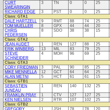
CURT
3
TN
0
0
25
SWEARINGIN
RICHARD EDGE
3
PST
0
0
25
Class: GTA1
DALE HARTZELL
9
RMT
88
74
25
TOM MUELLER
8
GPX
44
44
20
CHRIS
8
SDO
38
38
15
PEDERSEN
Class: GTA2
JEAN AUDET
1
REN
127
88
25
ERIK WINBERG
13
MIL
83
79
25
STEVE
4
MOH
96
69
25
SCHNEIDER
Class: GTA3
CORY FRIEDMAN
3
PAL
90
85
25
MIKE MENNELLA
12
GCT
64
64
25
ALAN METNI
5
HCT
61
61
15
Class: GTB1
SEBASTIEN
1
REN
140
132
25
JUNEAU
FRANKLIN PRAY
1
CTV
127
127
25
KEN NIELSEN
2
RTR
107
102
25
Class: GTB2
GREGORY
1
JSH
78
78
20