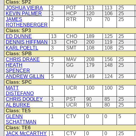
Class: SP2
JOSHUA VIEIRA
2
POT
113
113
25
KEVIN PALMER
1
HCP
120
106
25
JAMES
2
RTR
70
70
25
ROTHENBERGER
Class: SP3
ED DUNNE
13
CHO
189
125
25
DENNIS HIFFMAN
13
CHO
200
119
25
KARL POELTL
3
SMT
108
108
25
Class: SPB
CHRIS DRAKE
5
MAV
208
156
25
HEATH
7
GG
179
148
25
SPENCER
ANDREW GILLIN
5
MAV
149
124
25
Class: SPC
MATT
1
UCR
100
100
25
DISTEFANO
CHRIS DOOLEY
3
PST
90
85
25
AL BURKE
1
UCR
91
80
25
Class: TE5
GLENN
1
CTV
0
0
5
SCHATTMAN
Class: TE6
JACK McCARTHY
1
CTV
0
0
25