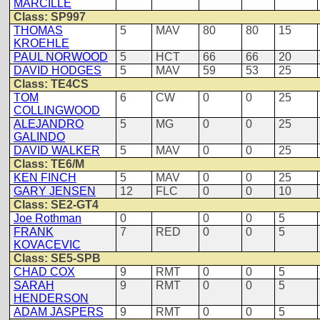
MARCILLE
Class: SP997
THOMAS
5
MAV
80
80
15
KROEHLE
PAUL NORWOOD
5
HCT
66
66
20
DAVID HODGES
5
MAV
59
53
25
Class: TE4CS
TOM
6
CW
0
0
25
COLLINGWOOD
ALEJANDRO
5
MG
0
0
25
GALINDO
DAVID WALKER
5
MAV
0
0
25
Class: TE6/M
KEN FINCH
5
MAV
0
0
25
GARY JENSEN
12
FLC
0
0
10
Class: SE2-GT4
Joe Rothman
0
0
0
5
FRANK
7
RED
0
0
5
KOVACEVIC
Class: SE5-SPB
CHAD COX
9
RMT
0
0
5
SARAH
9
RMT
0
0
5
HENDERSON
ADAM JASPERS
9
RMT
0
0
5