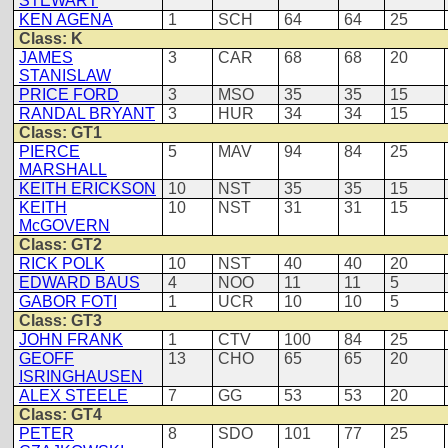
STEWART
KEN AGENA
1
SCH
64
64
25
Class: K
JAMES
3
CAR
68
68
20
STANISLAW
PRICE FORD
3
MSO
35
35
15
RANDAL BRYANT
3
HUR
34
34
15
Class: GT1
PIERCE
5
MAV
94
84
25
MARSHALL
KEITH ERICKSON
10
NST
35
35
15
KEITH
10
NST
31
31
15
McGOVERN
Class: GT2
RICK POLK
10
NST
40
40
20
EDWARD BAUS
4
NOO
11
11
5
GABOR FOTI
1
UCR
10
10
5
Class: GT3
JOHN FRANK
1
CTV
100
84
25
GEOFF
13
CHO
65
65
20
ISRINGHAUSEN
ALEX STEELE
7
GG
53
53
20
Class: GT4
PETER
8
SDO
101
77
25