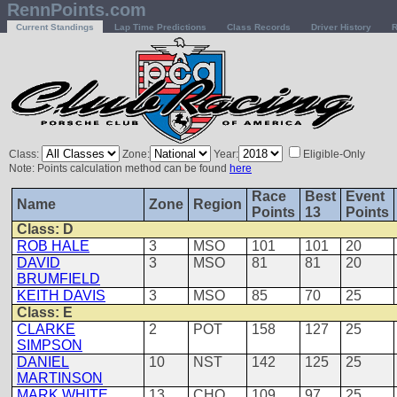
RennPoints.com
Current Standings
Lap Time Predictions
Class Records
Driver History
R
Class:
Zone:
Year:
Eligible-Only
Note: Points calculation method can be found
here
Race
Best
Event
Name
Zone
Region
Points
13
Points
Class: D
ROB HALE
3
MSO
101
101
20
DAVID
3
MSO
81
81
20
BRUMFIELD
KEITH DAVIS
3
MSO
85
70
25
Class: E
CLARKE
2
POT
158
127
25
SIMPSON
DANIEL
10
NST
142
125
25
MARTINSON
MARK WHITE
13
CHO
109
97
25