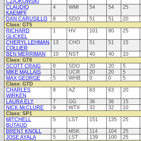
CZAJKOWSKI
CLAUDIO
4
WMI
54
54
25
KAEMPF
DAN CARUSILLO
8
SDO
51
51
20
Class: GT5
RICHARD
1
HV
101
80
25
GLICKEL
CHERYL LEHMAN
13
CHO
51
51
15
COLLIER
BEN MERRIMAN
10
NST
40
40
10
Class: GT6
SCOTT CRAIG
8
SDO
20
20
5
MIKE MALLAIS
1
UCR
20
20
5
MAX GEORGE
5
WHB
0
0
5
Class: GTD
CHARLES
8
AZ
63
63
20
WIRKEN
LAURA ELY
7
GG
36
36
15
NICK McCLURE
9
WTX
32
32
10
Class: SP1
MITCHELL
5
LST
151
135
25
BUTAUD
BRENT KNOLL
3
MSK
114
104
25
JOSE AYALA
5
LST
139
100
25