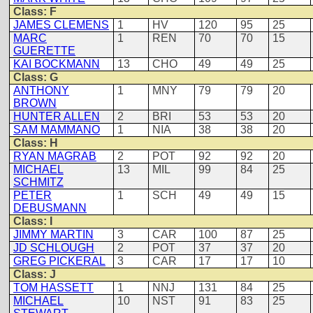
Class: F
JAMES CLEMENS
1
HV
120
95
25
MARC
1
REN
70
70
15
GUERETTE
KAI BOCKMANN
13
CHO
49
49
25
Class: G
ANTHONY
1
MNY
79
79
20
BROWN
HUNTER ALLEN
2
BRI
53
53
20
SAM MAMMANO
1
NIA
38
38
20
Class: H
RYAN MAGRAB
2
POT
92
92
20
MICHAEL
13
MIL
99
84
25
SCHMITZ
PETER
1
SCH
49
49
15
DEBUSMANN
Class: I
JIMMY MARTIN
3
CAR
100
87
25
JD SCHLOUGH
2
POT
37
37
20
GREG PICKERAL
3
CAR
17
17
10
Class: J
TOM HASSETT
1
NNJ
131
84
25
MICHAEL
10
NST
91
83
25