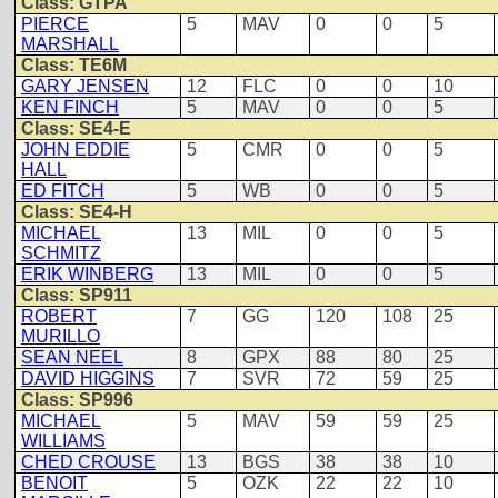
Class: GTPA
PIERCE
5
MAV
0
0
5
MARSHALL
Class: TE6M
GARY JENSEN
12
FLC
0
0
10
KEN FINCH
5
MAV
0
0
5
Class: SE4-E
JOHN EDDIE
5
CMR
0
0
5
HALL
ED FITCH
5
WB
0
0
5
Class: SE4-H
MICHAEL
13
MIL
0
0
5
SCHMITZ
ERIK WINBERG
13
MIL
0
0
5
Class: SP911
ROBERT
7
GG
120
108
25
MURILLO
SEAN NEEL
8
GPX
88
80
25
DAVID HIGGINS
7
SVR
72
59
25
Class: SP996
MICHAEL
5
MAV
59
59
25
WILLIAMS
CHED CROUSE
13
BGS
38
38
10
BENOIT
5
OZK
22
22
10